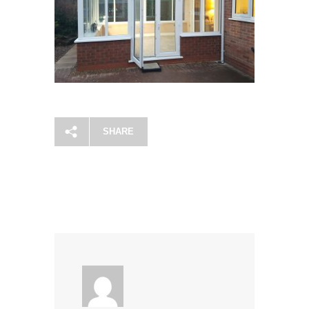
SHARE