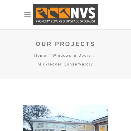
OUR PROJECTS
Home
Windows & Doors
Mickleover Conservatory