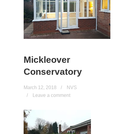
Mickleover
Conservatory
March 12, 2018
NVS
Leave a comment