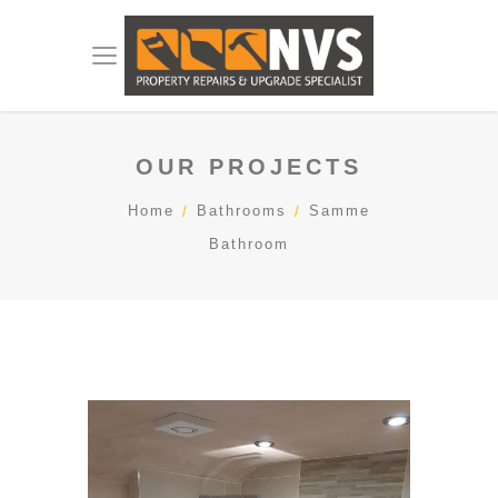
OUR PROJECTS
Home
Bathrooms
Samme
Bathroom