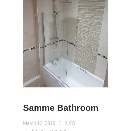
Samme Bathroom
March 12, 2018
NVS
Leave a comment