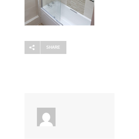
SHARE